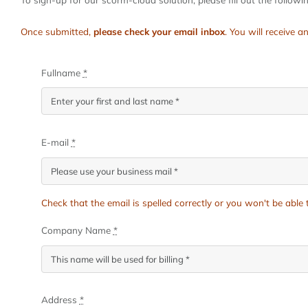
Once submitted,
please check your email inbox
. You will receive
Fullname
*
E-mail
*
Check that the email is spelled correctly or you won't be abl
Company Name
*
Address
*