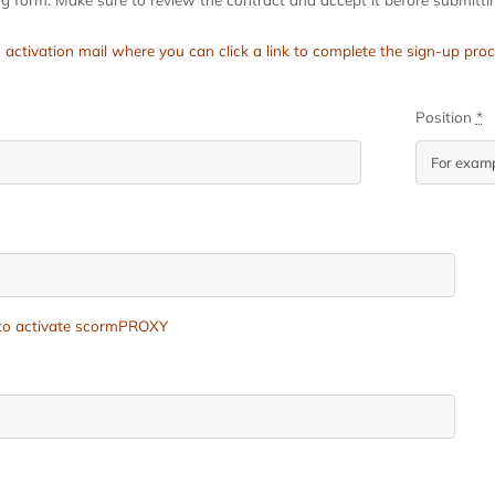
 an activation mail where you can click a link to complete the sign-up 
Position
*
e to activate scormPROXY