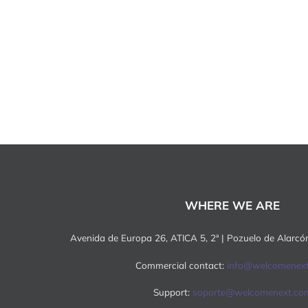
WHERE WE ARE
Avenida de Europa 26, ATICA 5, 2ª | Pozuelo de Alarc
Commercial contact:
info@welcomenex
Support:
soporte@welcomenext.co