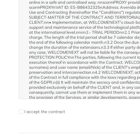
I accept the contract