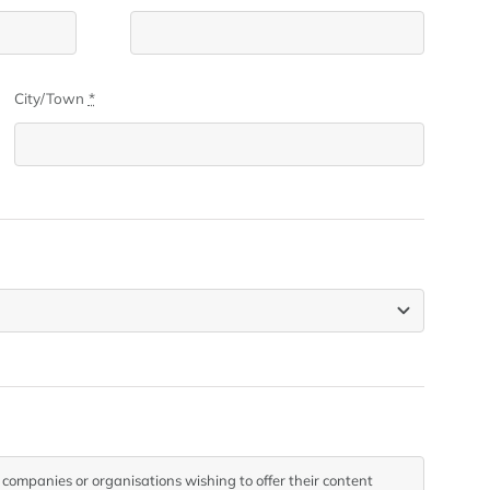
City/Town
*