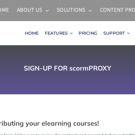
OME
ABOUT US
SOLUTIONS
CONTENT PRO
HOME
FEATURES
PRICING
SUPPORT
SIGN-UP FOR scormPROXY
ibuting your elearning courses!
ing form. Make sure to review the contract and accept it before submittin