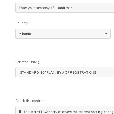
Country
*
Selected Rate
*
Check the contract