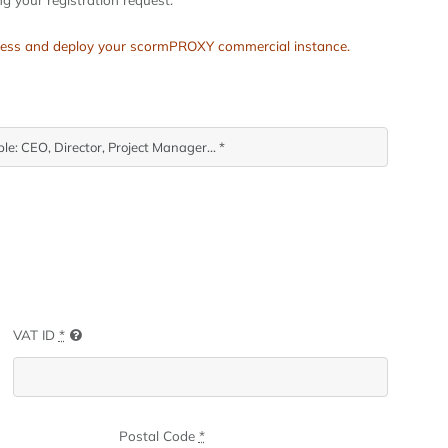
process and deploy your scormPROXY commercial instance.
VAT ID
*
Postal Code
*