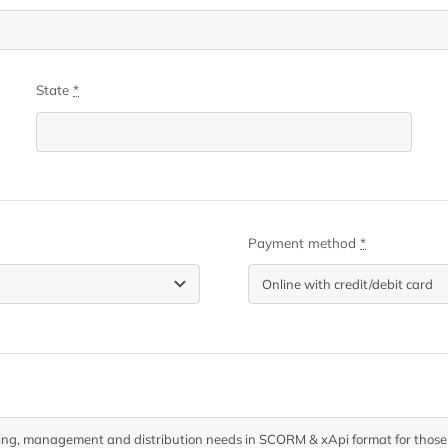
State
*
Payment method
*