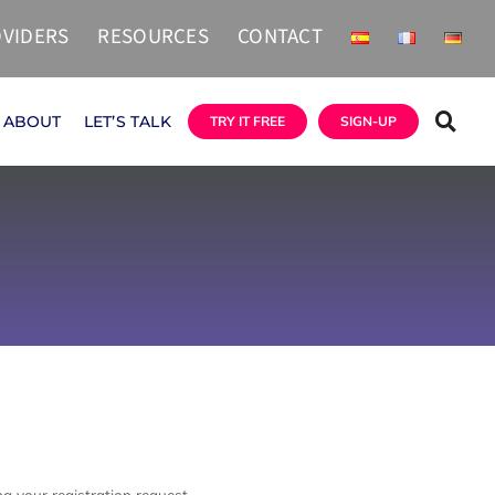
VIDERS
RESOURCES
CONTACT
ABOUT
LET’S TALK
TRY IT FREE
SIGN-UP
g your registration request.