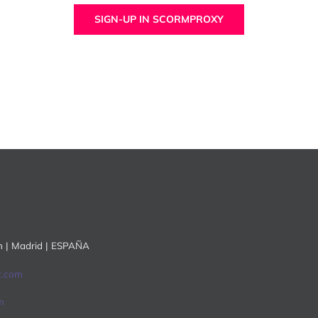
SIGN-UP IN SCORMPROXY
ón | Madrid | ESPAÑA
t.com
m