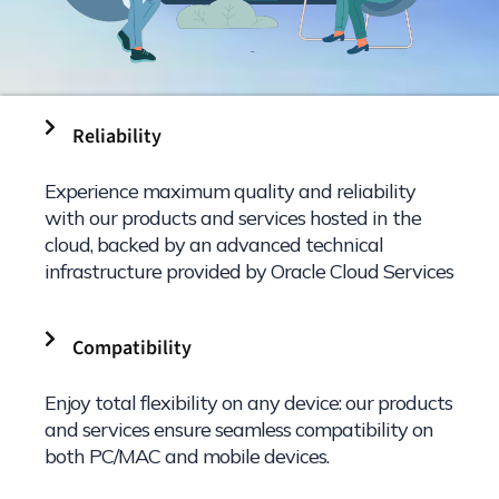
Reliability
Experience maximum quality and reliability
with our products and services hosted in the
cloud, backed by an advanced technical
infrastructure provided by Oracle Cloud Services
Compatibility
Enjoy total flexibility on any device: our products
and services ensure seamless compatibility on
both PC/MAC and mobile devices.