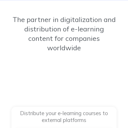
The partner in digitalization and
distribution of e-learning
content for companies
worldwide​
Distribute your e-learning courses to
external platforms