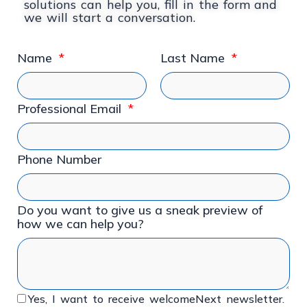
solutions can help you, fill in the form and
we will start a conversation.
Name
Last Name
Professional Email
Phone Number
Do you want to give us a sneak preview of
how we can help you?
Yes, I want to receive welcomeNext newsletter.