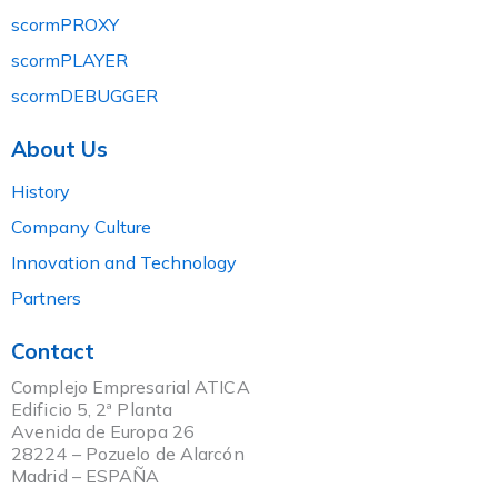
scormPROXY
scormPLAYER
scormDEBUGGER
About Us
History
Company Culture
Innovation and Technology
Partners
Contact
Complejo Empresarial ATICA
Edificio 5, 2ª Planta
Avenida de Europa 26
28224 – Pozuelo de Alarcón
Madrid – ESPAÑA