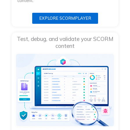
content.
EXPLORE SCORMPLAYER
Test, debug, and validate your SCORM
content​