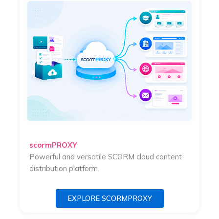
scormPROXY
Powerful and versatile SCORM cloud content
distribution platform.
EXPLORE SCORMPROXY