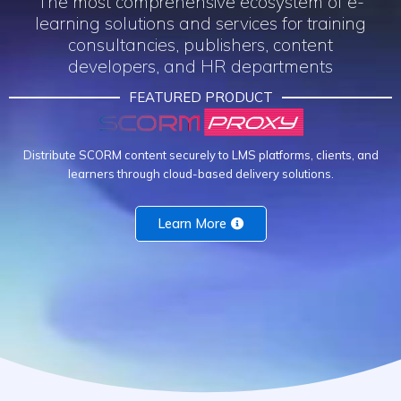
The most comprehensive ecosystem of e-
learning solutions and services for training
consultancies, publishers, content
developers, and HR departments​
FEATURED PRODUCT
Distribute SCORM content securely to LMS platforms, clients, and
learners through cloud-based delivery solutions.
Learn More