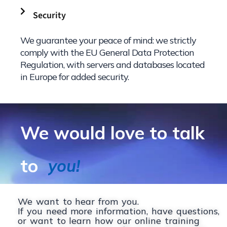
Security
We guarantee your peace of mind: we strictly
comply with the EU General Data Protection
Regulation, with servers and databases located
in Europe for added security.
We would love to talk
to
|
We want to hear from you.
If you need more information, have questions,
or want to learn how our online training