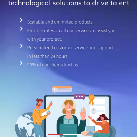
technological solutions to drive talent
.
8
o
Scalable and unlimited products
u
Flexible rates on all our services to assist you
t
o
with your project.
f
Personalized customer service and support
5
in less than 24 hours
99% of our clients trust us.