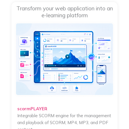
Transform your web application into an
e-learning platform
scormPLAYER
Integrable SCORM engine for the management
and playback of SCORM, MP4, MP3, and PDF