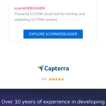
scormDEBUGGER
Powerful SCORM cloud tool for testing and
validating SCORM content.
EXPLORE SCORMDEBUGGER
4.8
R





a
t
e
d
Over 10 years of experience in developing
4