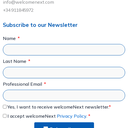
info@welcomenext.com
+34 911845972
Subscribe to our Newsletter
Name
Last Name
Professional Email
Yes, I want to receive welcomeNext newsletter.
*
I accept welcomeNext
Privacy Policy
.
*