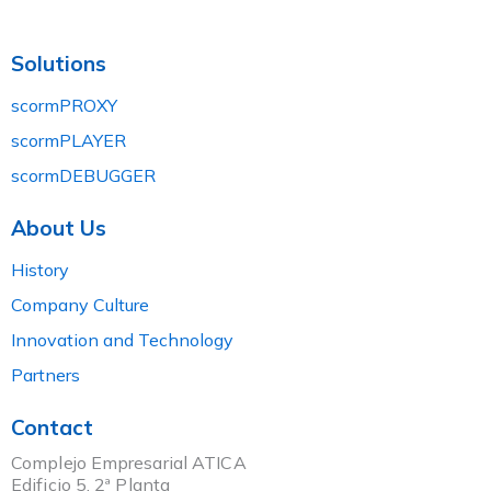
Solutions
scormPROXY
scormPLAYER
scormDEBUGGER
About Us
History
Company Culture
Innovation and Technology
Partners
Contact
Complejo Empresarial ATICA
Edificio 5, 2ª Planta