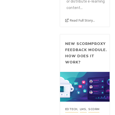
or distribute e-learning
content...
Read Full Story...
NEW SCORMPROXY
FEEDBACK MODULE.
HOW DOES IT
WORK?
EDTECH
,
LMS
,
SCORM