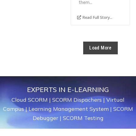
them...
Read Full Story...
Load More
EXPERTS IN E-LEARNING
Cloud SCORM
|
SCORM Dispachers
|
Virtual
Campus
|
Learning Management System
|
SCORM
Debugger
|
SCORM Testing