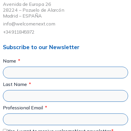
Avenida de Europa 26
28224 – Pozuelo de Alarcón
Madrid – ESPAÑA
info@welcomenext.com
+34 911845972
Subscribe to our Newsletter
Name
Last Name
Professional Email
Yes, I want to receive welcomeNext newsletter.
*