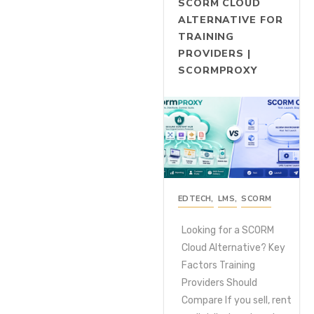
SCORM CLOUD
ALTERNATIVE FOR
TRAINING
PROVIDERS |
SCORMPROXY
EDTECH
,
LMS
,
SCORM
Looking for a SCORM
Cloud Alternative? Key
Factors Training
Providers Should
Compare If you sell, rent