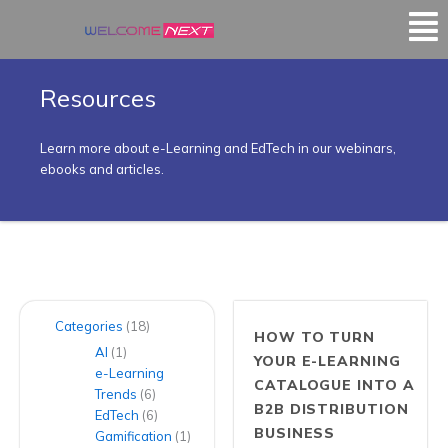
Mai
Me
Resources
Learn more about e-Learning and EdTech in our webinars,
ebooks and articles.
Categories
(18)
HOW TO TURN
AI
(1)
YOUR E-LEARNING
e-Learning
CATALOGUE INTO A
Trends
(6)
B2B DISTRIBUTION
EdTech
(6)
BUSINESS
Gamification
(1)