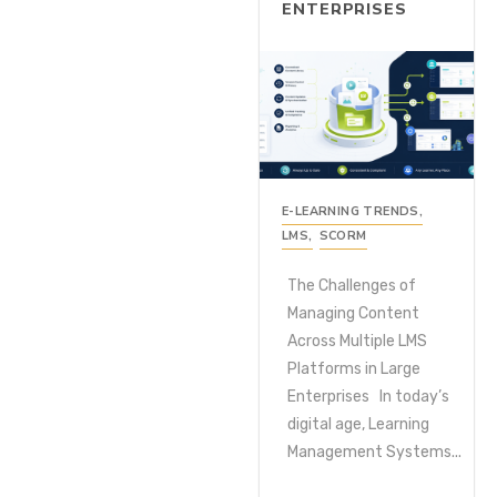
ENTERPRISES
E-LEARNING TRENDS
,
LMS
,
SCORM
The Challenges of
Managing Content
Across Multiple LMS
Platforms in Large
Enterprises In today’s
digital age, Learning
Management Systems...