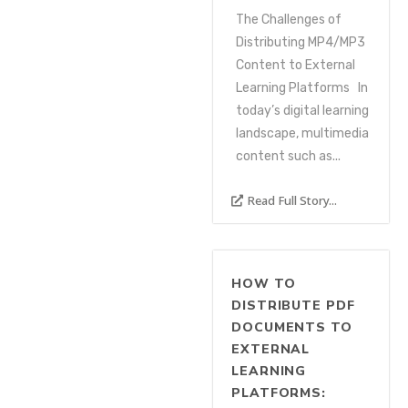
The Challenges of
Distributing MP4/MP3
Content to External
Learning Platforms In
today’s digital learning
landscape, multimedia
content such as...
Read Full Story...
HOW TO
DISTRIBUTE PDF
DOCUMENTS TO
EXTERNAL
LEARNING
PLATFORMS: