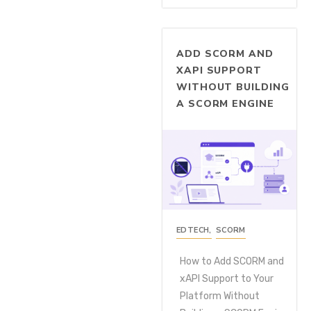
ADD SCORM AND
XAPI SUPPORT
WITHOUT BUILDING
A SCORM ENGINE
EDTECH
,
SCORM
How to Add SCORM and
xAPI Support to Your
Platform Without