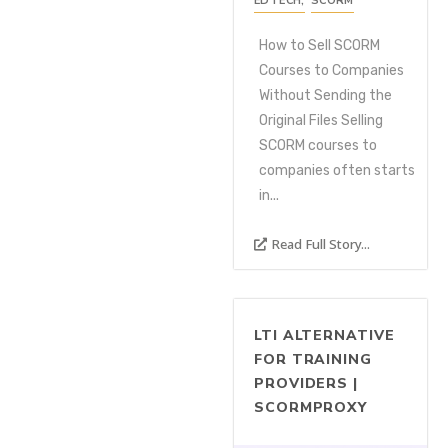
EDTECH
,
SCORM
How to Sell SCORM
Courses to Companies
Without Sending the
Original Files Selling
SCORM courses to
companies often starts
in...
Read Full Story...
LTI ALTERNATIVE
FOR TRAINING
PROVIDERS |
SCORMPROXY