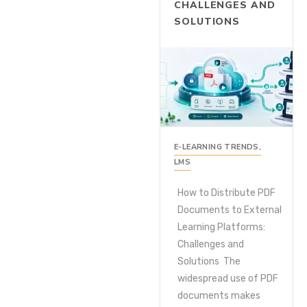
CHALLENGES AND
SOLUTIONS
E-LEARNING TRENDS
,
LMS
How to Distribute PDF
Documents to External
Learning Platforms:
Challenges and
Solutions The
widespread use of PDF
documents makes