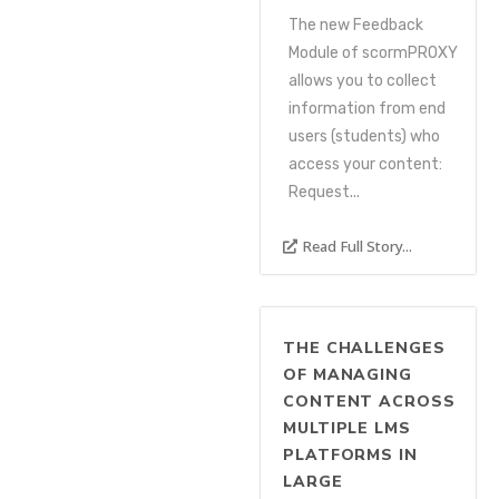
The new Feedback
Module of scormPROXY
allows you to collect
information from end
users (students) who
access your content:
Request...
Read Full Story...
THE CHALLENGES
OF MANAGING
CONTENT ACROSS
MULTIPLE LMS
PLATFORMS IN
LARGE