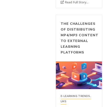
Read Full Story...
THE CHALLENGES
OF DISTRIBUTING
MP4/MP3 CONTENT
TO EXTERNAL
LEARNING
PLATFORMS
E-LEARNING TRENDS
,
LMS