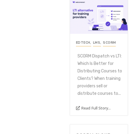
EDTECH
,
LMS
,
SCORM
SCORM Dispatch vs LTI:
Which Is Better for
Distributing Courses to
Clients? When training
providers sell or
distribute courses to...
Read Full Story...