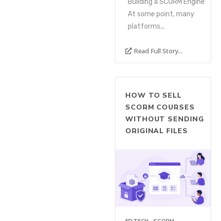
Building a SCORM Engine
At some point, many
platforms...
Read Full Story...
HOW TO SELL
SCORM COURSES
WITHOUT SENDING
ORIGINAL FILES