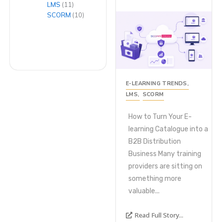
LMS
(11)
SCORM
(10)
E-LEARNING TRENDS
,
LMS
,
SCORM
How to Turn Your E-
learning Catalogue into a
B2B Distribution
Business Many training
providers are sitting on
something more
valuable...
Read Full Story...