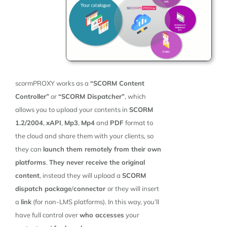
scormPROXY works as a
“SCORM Content
Controller”
or
“SCORM Dispatcher”
, which
allows you to upload your contents in
SCORM
1.2/2004
,
xAPI
,
Mp3
,
Mp4
and
PDF
format to
the cloud and share them with your clients, so
they can
launch them remotely from their own
platforms
.
They never receive the original
content
, instead they will upload a
SCORM
dispatch package
/
connector
or they will insert
a
link
(for non-LMS platforms). In this way, you’ll
have full control over
who accesses
your