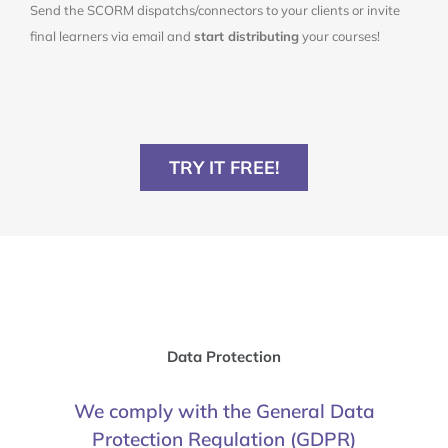
Send the SCORM dispatchs/connectors to your clients or invite
final learners via email and
start distributing
your courses!
TRY IT FREE!
Data Protection
We comply with the General Data
Protection Regulation (GDPR)