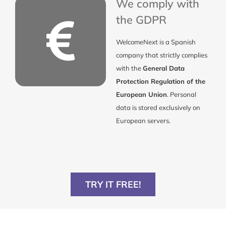
We comply with
the GDPR
WelcomeNext is a Spanish
company that strictly complies
with the
General Data
Protection Regulation of the
European Union
. Personal
data is stored exclusively on
European servers.
TRY IT FREE!