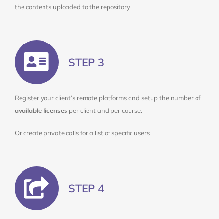
the contents uploaded to the repository
STEP 3
Register your client’s remote platforms and setup the number of
available licenses
per client and per course.
Or create private calls for a list of specific users
STEP 4