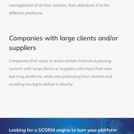
management of all their content, then distribute it to the
different platforms.
Companies with large clients and/or
suppliers
Companies that want to share certain internal eLearning
content with large clients or suppliers who have their own
learning platforms, while also protecting that content and
avoiding having to deliver it directly.
Looking for a SCORM engine to turn your platform