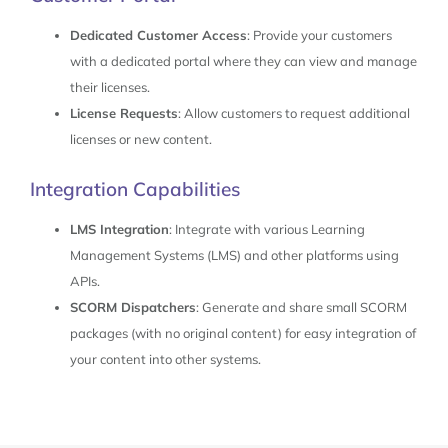
Dedicated Customer Access
: Provide your customers
with a dedicated portal where they can view and manage
their licenses.
License Requests
: Allow customers to request additional
licenses or new content.
Integration Capabilities
LMS Integration
: Integrate with various Learning
Management Systems (LMS) and other platforms using
APIs.
SCORM Dispatchers
: Generate and share small SCORM
packages (with no original content) for easy integration of
your content into other systems.