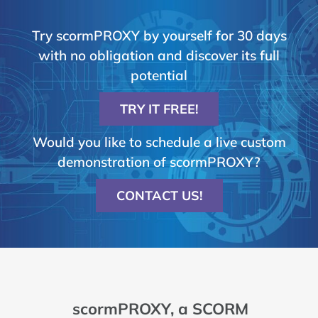
Try scormPROXY by yourself for 30 days
with no obligation and discover its full
potential
TRY IT FREE!
Would you like to schedule a live custom
demonstration of scormPROXY?
CONTACT US!
scormPROXY, a SCORM