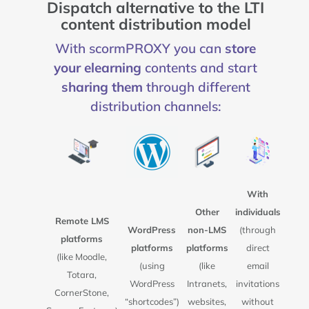
Dispatch alternative to the LTI
content distribution model
With scormPROXY you can
store
your elearning
contents and start
sharing them
through different
distribution channels:
With
Other
individuals
Remote LMS
WordPress
non-LMS
(through
platforms
platforms
platforms
direct
(like Moodle,
(using
(like
email
Totara,
WordPress
Intranets,
invitations
CornerStone,
“shortcodes”)
websites,
without