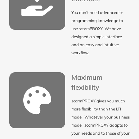
You don’t need advanced or
programming knowledge to
use scormPROXY. We have
designed a simple interface
and an easy and intuitive
workflow.
Maximum
flexibility
scormPROXY gives you much
more flexibility than the LTI
model. Whatever your business
model, scormPROXY adapts to
your needs and to those of your