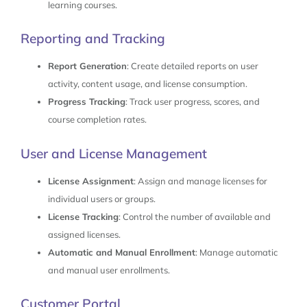
learning courses.
Reporting and Tracking
Report Generation
: Create detailed reports on user
activity, content usage, and license consumption.
Progress Tracking
: Track user progress, scores, and
course completion rates.
User and License Management
License Assignment
: Assign and manage licenses for
individual users or groups.
License Tracking
: Control the number of available and
assigned licenses.
Automatic and Manual Enrollment
: Manage automatic
and manual user enrollments.
Customer Portal