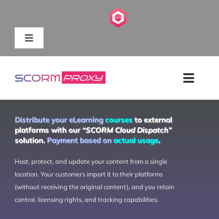
Skip
to
content
Toggle
Navigation
HOME
Toggl
ABOUT US
Navig
HOME
Distribute your eLearning
courses
to external
SOLUTIONS
platforms with our
“SCORM Cloud Dispatch”
solution.
Payment based on
actual usage
.
FEATURES
CONTENT PROVIDERS
Host, protect, and update your content from a single
PRICING
location. Your customers import it to their platforms
(without receiving the original content), and you retain
RESOURCES
SUPPORT
control, licensing rights, and tracking capabilities.