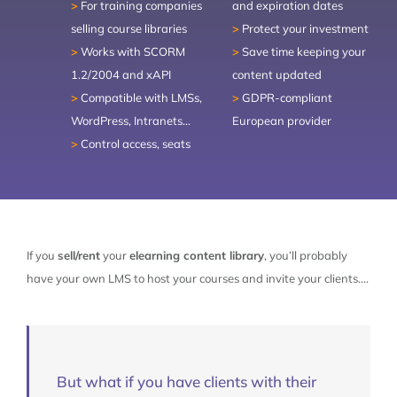
>
For training companies
and expiration dates
ABOUT
CONTACT
selling course libraries
>
Protect your investment
>
Works with SCORM
>
Save time keeping your
LET’S TALK
1.2/2004 and xAPI
content updated
>
Compatible with LMSs,
>
GDPR-compliant
TRY IT FREE
WordPress, Intranets…
European provider
>
Control access, seats
SIGN-UP
If you
sell/rent
your
elearning content library
, you’ll probably
have your own LMS to host your courses and invite your clients….
But what if you have clients with their