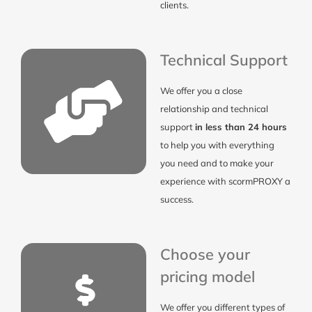
clients.
Technical Support
We offer you a close
relationship and technical
support
in less than 24 hours
to help you with everything
you need and to make your
experience with scormPROXY a
success.
Choose your
pricing model
We offer you different types of