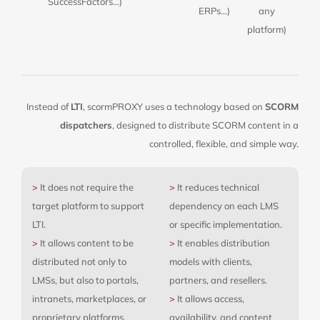
SuccessFactors…)
ERPs…)
any
platform)
Instead of
LTI
, scormPROXY uses a technology based on
SCORM
dispatchers
, designed to distribute SCORM content in a
controlled, flexible, and simple way.
>
It does not require the
>
It reduces technical
target platform to support
dependency on each LMS
LTI.
or specific implementation.
>
It allows content to be
>
It enables distribution
distributed not only to
models with clients,
LMSs, but also to portals,
partners, and resellers.
intranets, marketplaces, or
>
It allows access,
proprietary platforms.
availability, and content