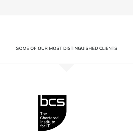
SOME OF OUR MOST DISTINGUISHED CLIENTS