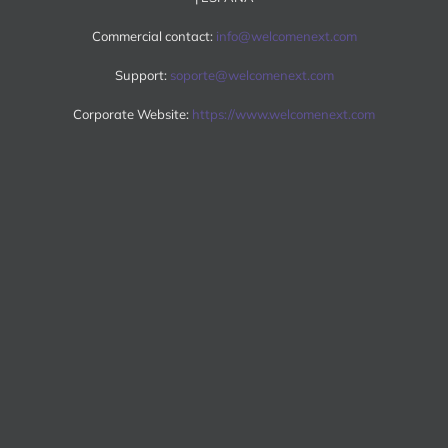
Commercial contact:
info@welcomenext.com
Support:
soporte@welcomenext.com
Corporate Website:
https://www.welcomenext.com