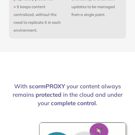
>
It keeps content
updates to be managed
centralized, without the
from a single point.
need to replicate it in each
environment.
With
scormPROXY
your content always
remains
protected
in the cloud and under
your
complete control
.