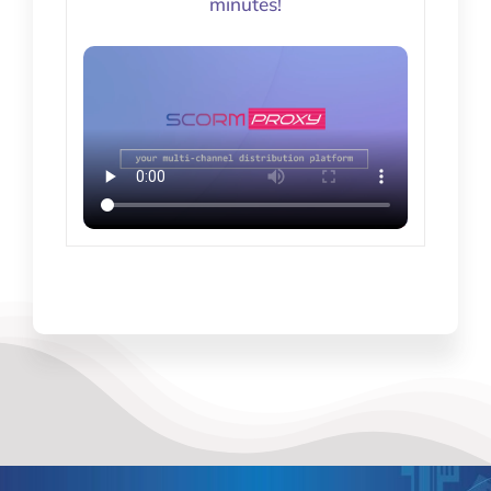
minutes!