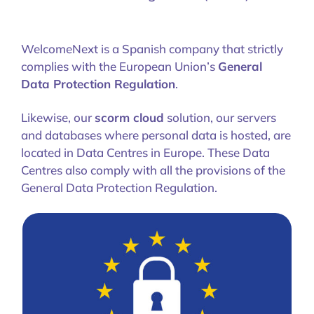
WelcomeNext is a Spanish company that strictly
complies with the European Union’s
General
Data Protection Regulation
.
Likewise, our
scorm cloud
solution, our servers
and databases where personal data is hosted, are
located in Data Centres in Europe. These Data
Centres also comply with all the provisions of the
General Data Protection Regulation.