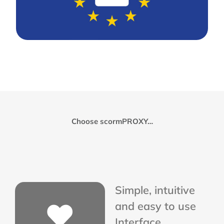
Choose scormPROXY…
Simple, intuitive
and easy to use
Interface