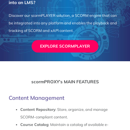
into an LMS?
Discover our scormPLAYER solution, a SCORM engine that can
be integrated into any platform and enables the playback and
tracking of SCORM and xAPI content.
EXPLORE SCORMPLAYER
scormPROXY’s MAIN FEATURES
Content Management
Content Repository
: Store, organize, and manage
SCORM-compliant content.
Course Catalog
: Maintain a catalog of available e-