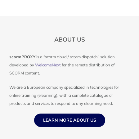
ABOUT US
scormPROXY
is a “scorm cloud / scorm dispatch” solution
developed by
WelcomeNext
for the remote distribution of
SCORM content.
We are a European company specialized in technologies for
online training (elearning), with a complete catalogue of
products and services to respond to any elearning need.
LEARN MORE ABOUT US