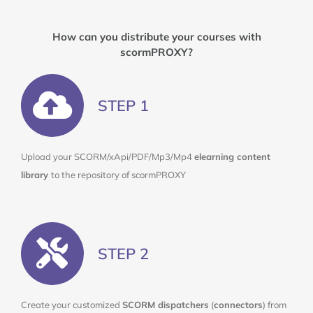
How can you
distribute
your courses with
scormPROXY?
STEP 1
Upload your SCORM/xApi/PDF/Mp3/Mp4
elearning content
library
to the repository of scormPROXY
STEP 2
Create your customized
SCORM dispatchers
(
connectors
) from