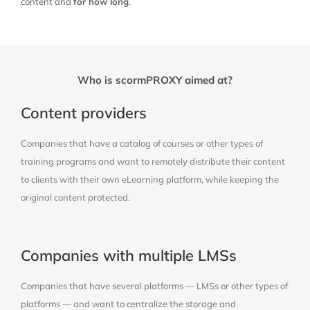
content and
for how long
.
Who is scormPROXY aimed at?
Content providers
Companies that have a catalog of courses or other types of
training programs and want to remotely distribute their content
to clients with their own eLearning platform, while keeping the
original content protected.
Companies with multiple LMSs
Companies that have several platforms — LMSs or other types of
platforms — and want to centralize the storage and