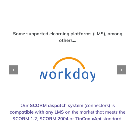
Some supported elearning platforms (LMS), among
others…
Our
SCORM dispatch system
(connectors) is
compatible with any LMS
on the market that meets the
SCORM 1.2
,
SCORM 2004
or
TinCan xApi
standard.