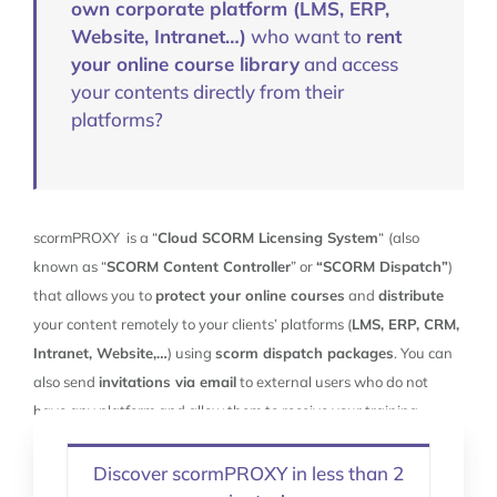
own corporate platform (LMS, ERP,
Website, Intranet…)
who want to
rent
your online course library
and access
your contents directly from their
platforms?
scormPROXY is a “
Cloud SCORM Licensing System
“
(also
known as “
SCORM Content Controller
” or
“SCORM Dispatch”
)
that allows you to
protect your online courses
and
distribute
your content remotely to your clients’ platforms (
LMS, ERP, CRM,
Intranet, Website,…
) using
scorm dispatch packages
. You can
also send
invitations via email
to external users who do not
have any platform and allow them to receive your training
materials directly from scormPROXY.
Discover scormPROXY in less than 2