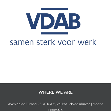
WHERE WE ARE
Avenida de Europa 26, ATICA 5, 2ª | Pozuelo de Alarcón | Madrid
| ESPAÑA