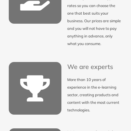
rates so you can choose the
one that best suits your
business. Our prices are simple
and you will not have to pay
anything in advance, only
what you consume.
We are experts
More than 10 years of
experience in the e-learning
sector, creating products and
content with the most current
technologies.