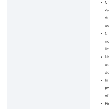
Ch
wa
du
us
Cl
no
li
No
as
do
In
(m
of
Fi