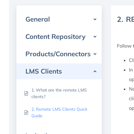
2. 
General
Content Repository
Follow 
Products/Connectors
Cl
In
LMS Clients
op
No
1. What are the remote LMS
clients?
cl
op
2. Remote LMS Clients Quick
Guide