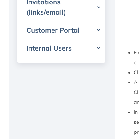
Invitations
(links/email)
Customer Portal
Internal Users
Fi
cl
Cl
An
Cl
an
In
se
pr