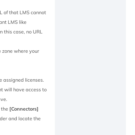
RL of that LMS cannot
nant LMS like
In this case, no URL
e zone where your
ve assigned licenses.
nt will have access to
ave.
f the
[Connectors]
lder and locate the