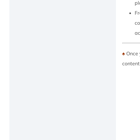
pl
Fr
co
ac
♠
Once 
content