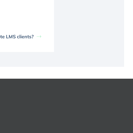
te LMS clients?