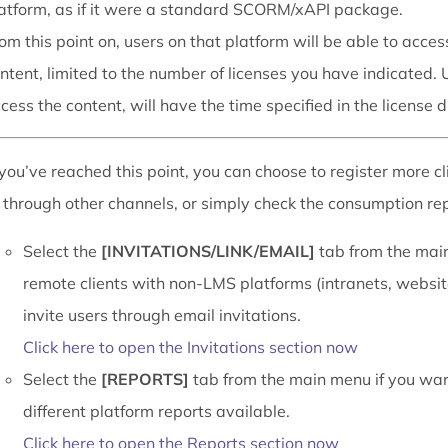
atform, as if it were a standard SCORM/xAPI package.
om this point on, users on that platform will be able to acces
ntent, limited to the number of licenses you have indicated. 
cess the content, will have the time specified in the license d
you’ve reached this point, you can choose to register more cl
 through other channels, or simply check the consumption repo
Select the
[INVITATIONS/LINK/EMAIL]
tab from the main
remote clients with non-LMS platforms (intranets, website
invite users through email invitations.
Click here to open the Invitations section now
Select the
[REPORTS]
tab from the main menu if you wan
different platform reports available.
Click here to open the Reports section now