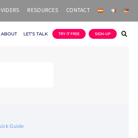
VIDERS
RESOURCES
CONTACT
ABOUT
LET’S TALK
TRY IT FREE
SIGN-UP
uick Guide