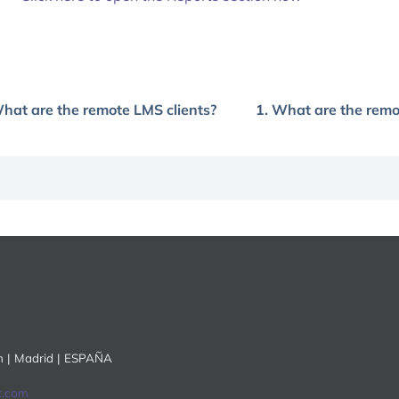
What are the remote LMS clients?
1. What are the remo
ón | Madrid | ESPAÑA
t.com