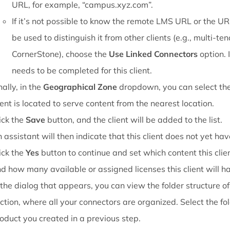
URL, for example, “campus.xyz.com”.
If it’s not possible to know the remote LMS URL or the U
be used to distinguish it from other clients (e.g., multi-te
CornerStone), choose the
Use Linked Connectors
option. 
needs to be completed for this client.
nally, in the
Geographical Zone
dropdown, you can select th
ient is located to serve content from the nearest location.
ick the
Save
button, and the client will be added to the list.
 assistant will then indicate that this client does not yet ha
ick the
Yes
button to continue and set which content this clie
d how many available or assigned licenses this client will h
 the dialog that appears, you can view the folder structure o
ction, where all your connectors are organized. Select the fo
oduct you created in a previous step.