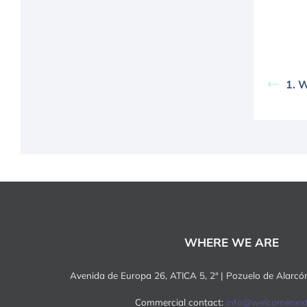
1. 
WHERE WE ARE
Avenida de Europa 26, ATICA 5, 2ª | Pozuelo de Alarc
Commercial contact:
info@welcomenex