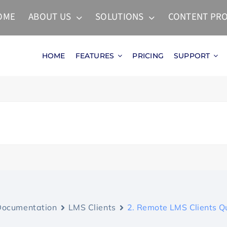
OME
ABOUT US
SOLUTIONS
CONTENT PRO
HOME
FEATURES
PRICING
SUPPORT
Documentation
LMS Clients
2. Remote LMS Clients Q