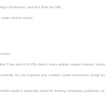
sign it to learners, launch it from the LMS.
 under central control.
ecomes.
able. If you send it to fifty clients, every update, support request, l
centrally. You can organize your content, create connectors, assign li
oller model is especially useful for training companies, publishers, a