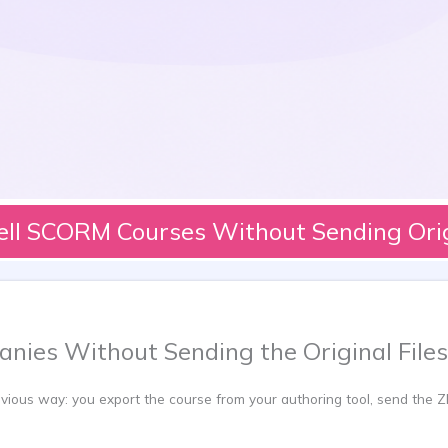
ell SCORM Courses Without Sending Origi
nies Without Sending the Original Files
ous way: you export the course from your authoring tool, send the ZIP