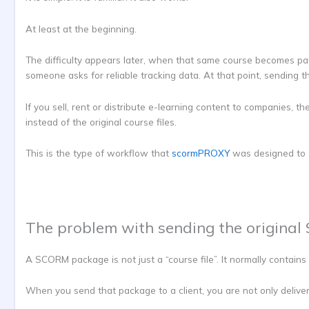
At least at the beginning.
The difficulty appears later, when that same course becomes par
someone asks for reliable tracking data. At that point, sending
If you sell, rent or distribute e-learning content to companies, 
instead of the original course files.
This is the type of workflow that
scormPROXY
was designed to 
The problem with sending the origina
A SCORM package is not just a “course file”. It normally contains 
When you send that package to a client, you are not only deliver