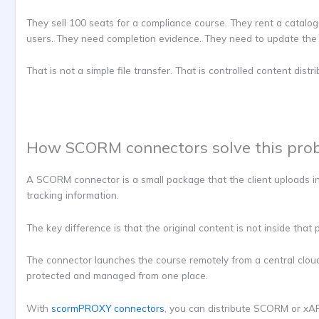
They sell 100 seats for a compliance course. They rent a catalog
users. They need completion evidence. They need to update the 
That is not a simple file transfer. That is controlled content distri
How SCORM connectors solve this pro
A SCORM connector is a small package that the client uploads in
tracking information.
The key difference is that the original content is not inside that
The connector launches the course remotely from a central cloud 
protected and managed from one place.
With
scormPROXY connectors
, you can distribute SCORM or xAP