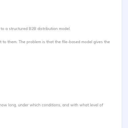
 to a structured B2B distribution model.
t to them. The problem is that the file-based model gives the
or how long, under which conditions, and with what level of