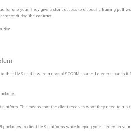
ue for one year. They give a client access to a specific training path
content during the contract.
bution.
blem
to their LMS as if it were a normal SCORM course. Learners launch it f
 package.
platform. This means that the client receives what they need to run the
I packages to client LMS platforms while keeping your content in your