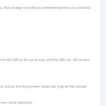
way. They charge according to activated learners or connected
rom the LMS in the usual way, and the LMS can still receive
 course, but the provider keeps the original files hosted,
 own cloud repository.