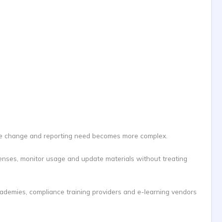
icense change and reporting need becomes more complex.
censes, monitor usage and update materials without treating
cademies, compliance training providers and e-learning vendors