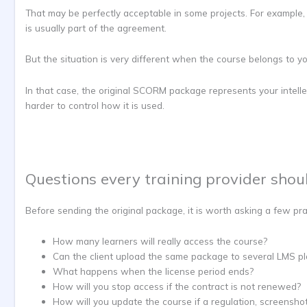
That may be perfectly acceptable in some projects. For example,
is usually part of the agreement.
But the situation is very different when the course belongs to yo
In that case, the original SCORM package represents your intelle
harder to control how it is used.
Questions every training provider shou
Before sending the original package, it is worth asking a few pra
How many learners will really access the course?
Can the client upload the same package to several LMS p
What happens when the license period ends?
How will you stop access if the contract is not renewed?
How will you update the course if a regulation, screensho