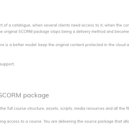
t of a catalogue, when several clients need access to it, when the c
 the original SCORM package stops being a delivery method and becomes
there is a better model: keep the original content protected in the clo
support.
l SCORM package
the full course structure, assets, scripts, media resources and all the f
ing access to a course. You are delivering the source package that allo