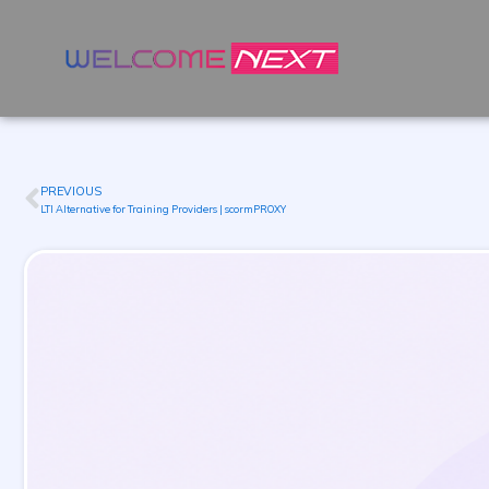
PREVIOUS
Prev
LTI Alternative for Training Providers | scormPROXY