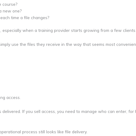
e course?
h a new one?
each time a file changes?
, especially when a training provider starts growing from a few clients
 simply use the files they receive in the way that seems most convenien
ing access.
le is delivered. If you sell access, you need to manage who can enter, f
erational process still looks like file delivery.