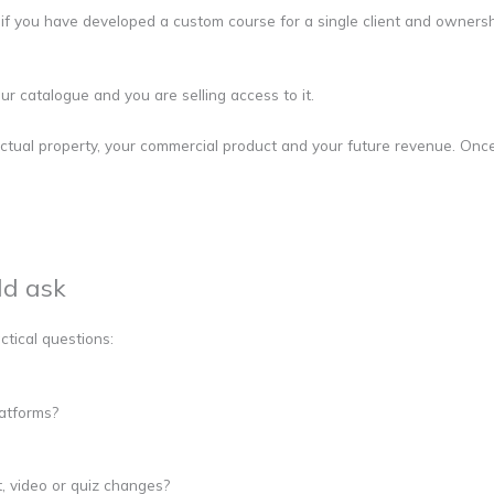
 if you have developed a custom course for a single client and owners
ur catalogue and you are selling access to it.
ctual property, your commercial product and your future revenue. Once
ld ask
ctical questions:
latforms?
t, video or quiz changes?