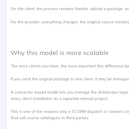
For the client, the process remains familiar: upload a package, as
For the provider, everything changes: the original course remains
Why this model is more scalable
The more clients you have, the more important this difference b
If you send the original package to one client, it may be manage
A connector-based model lets you manage the distribution layer 
every client installation as a separate manual project.
This is one of the reasons why a SCORM dispatch or content contr
that sell course catalogues to third parties.