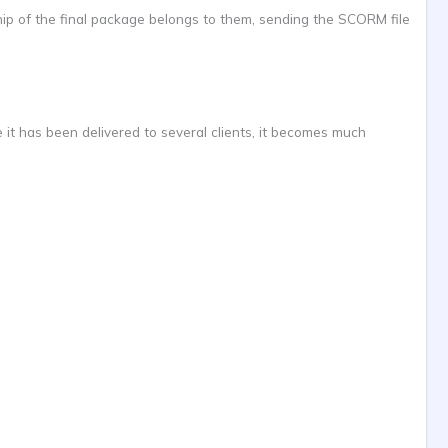
hip of the final package belongs to them, sending the SCORM file
 it has been delivered to several clients, it becomes much