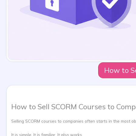
How to S
How to Sell SCORM Courses to Compa
Selling SCORM courses to companies often starts in the most obvi
It is simple. It is familiar. It also works.