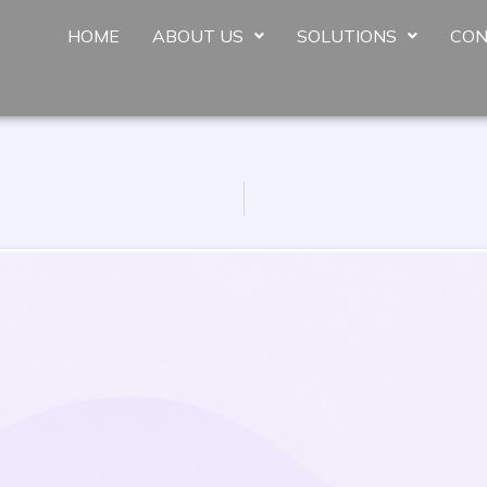
HOME
ABOUT US
SOLUTIONS
CON