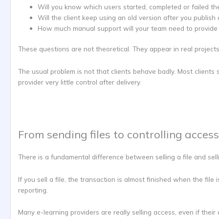
Will you know which users started, completed or failed th
Will the client keep using an old version after you publis
How much manual support will your team need to provide 
These questions are not theoretical. They appear in real projects
The usual problem is not that clients behave badly. Most clients
provider very little control after delivery.
From sending files to controlling access
There is a fundamental difference between selling a file and sell
If you sell a file, the transaction is almost finished when the fi
reporting.
Many e-learning providers are really selling access, even if their op