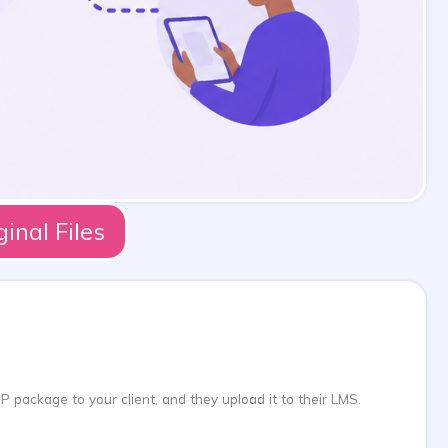
nal Files
 package to your client, and they upload it to their LMS.