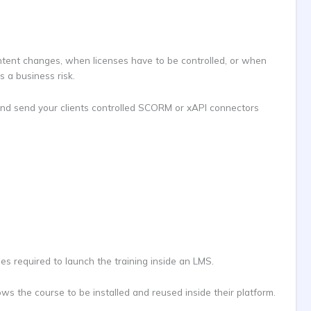
ontent changes, when licenses have to be controlled, or when
 a business risk.
ud and send your clients controlled SCORM or xAPI connectors
iles required to launch the training inside an LMS.
ws the course to be installed and reused inside their platform.